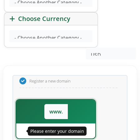
Choose Currency
Register a new domain
www.
Please enter your domain