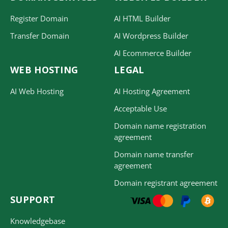
Register Domain
AI HTML Builder
Transfer Domain
AI Wordpress Builder
AI Ecommerce Builder
WEB HOSTING
LEGAL
AI Web Hosting
AI Hosting Agreement
Acceptable Use
Domain name registration
agreement
Domain name transfer
agreement
Domain registrant agreement
SUPPORT
Knowledgebase