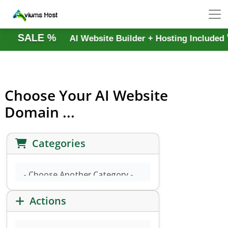
SALE %
AI Website Builder + Hosting Includ
Choose Your AI Website
Domain ...
Categories
Actions