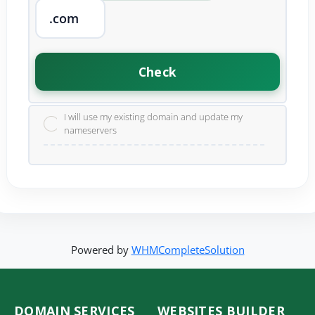
Check
I will use my existing domain and update my
nameservers
Powered by
WHMCompleteSolution
DOMAIN SERVICES
WEBSITES BUILDER